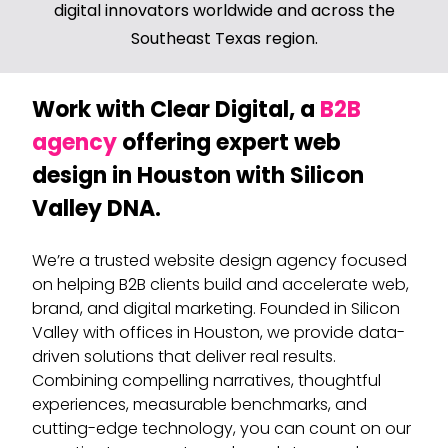
digital innovators worldwide and across the
Southeast Texas region.
Work with Clear Digital, a
B2B
agency
offering expert web
design in Houston with Silicon
Valley DNA.
We’re a trusted website design agency focused
on helping B2B clients build and accelerate web,
brand, and digital marketing. Founded in Silicon
Valley with offices in Houston, we provide data-
driven solutions that deliver real results.
Combining compelling narratives, thoughtful
experiences, measurable benchmarks, and
cutting-edge technology, you can count on our