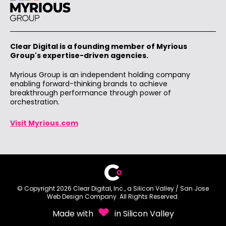
Clear Digital is a founding member of Myrious
Group's expertise-driven agencies.
Myrious Group is an independent holding company
enabling forward-thinking brands to achieve
breakthrough performance through power of
orchestration.
Visit Myrious.com
© Copyright 2026 Clear Digital, Inc., a Silicon Valley /
San Jose
Web Design
Company. All Rights Reserved.
Made with
in Silicon Valley