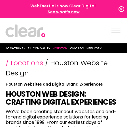
WebEnertia is now Clear Digital.
See what’s new
LOCATIONS
SILICON VALLEY
HOUSTON
CHICAGO
NEW YORK
/ Locations
/ Houston Website
Design
Houston Websites and Digital Brand Experiences
HOUSTON WEB DESIGN:
CRAFTING DIGITAL EXPERIENCES
We’ve been creating standout websites and end-
to-end digital experience solutions for leading
,
brands since 1999. From our earliest days of