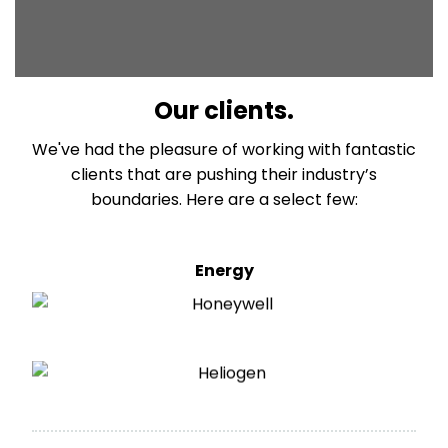
Our clients.
We've had the pleasure of working with fantastic
clients that are pushing their industry’s
boundaries. Here are a select few:
Energy