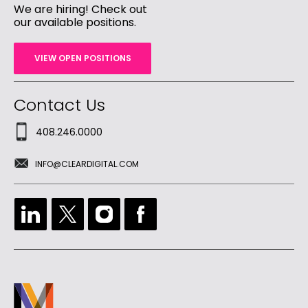
We are hiring! Check out
our available positions.
VIEW OPEN POSITIONS
Contact Us
408.246.0000
INFO@CLEARDIGITAL.COM