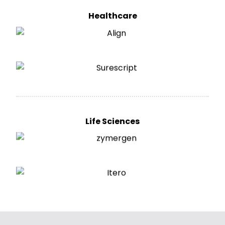
Healthcare
Life Sciences