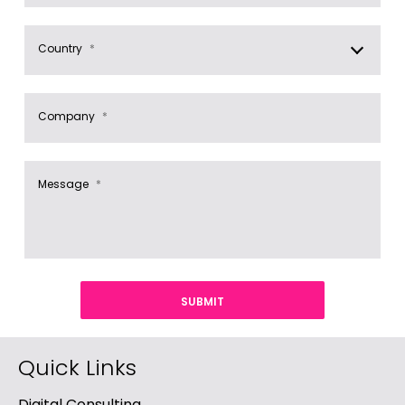
Country
*
Company
*
Message
*
Quick Links
Digital Consulting