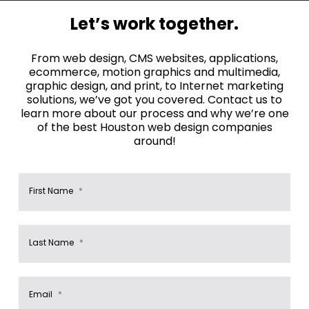
Let’s work together.
From web design, CMS websites, applications,
ecommerce, motion graphics and multimedia,
graphic design, and print, to Internet marketing
solutions, we’ve got you covered. Contact us to
learn more about our process and why we’re one
of the best Houston web design companies
around!
First Name
*
Last Name
*
Email
*