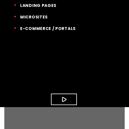
LANDING PAGES
MICROSITES
E-COMMERCE / PORTALS