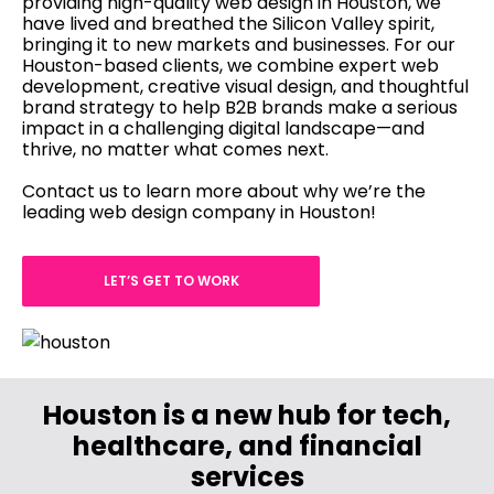
providing high-quality web design in Houston, we
have lived and breathed the Silicon Valley spirit,
bringing it to new markets and businesses. For our
Houston-based clients, we combine expert web
development, creative visual design, and thoughtful
brand strategy to help B2B brands make a serious
impact in a challenging digital landscape—and
thrive, no matter what comes next.
com
Contact us to learn more about why we’re the
leading web design company in Houston!
LET’S GET TO WORK
Houston is a new hub for tech,
healthcare, and financial
services