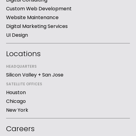
Custom Web Development
Website Maintenance
Digital Marketing Services
UI Design
Locations
HEADQUARTERS
Silicon Valley + San Jose
SATELLITE OFFICES
Houston
Chicago
New York
Careers