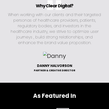
Why Clear Digital?
When working with our clients and their targeted
personas of healthcare providers, patients,
regulatory bodies, and investors in the
healthcare industry, we strive to optimize user
journeys , build strong relationships, and
enhance the brand value proposition.
DANNY HALVORSON
PARTNER & CREATIVE DIRECTOR
As Featured In