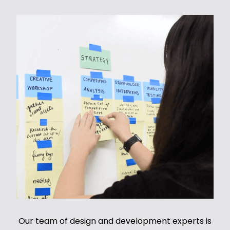
Our team of design and development experts is