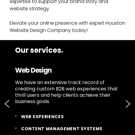
expertise to support your brand story and
website strategy.
Elevate your online presence with expert Houston
Website Design Company today!
Our services.
Web Design
u
We have an extensive track record of
O
e
creating custom B2B web experiences that
b
thrill users and help clients achieve their
m
business goals.
e
WEB EXPERIENCES
CONTENT MANAGEMENT SYSTEMS