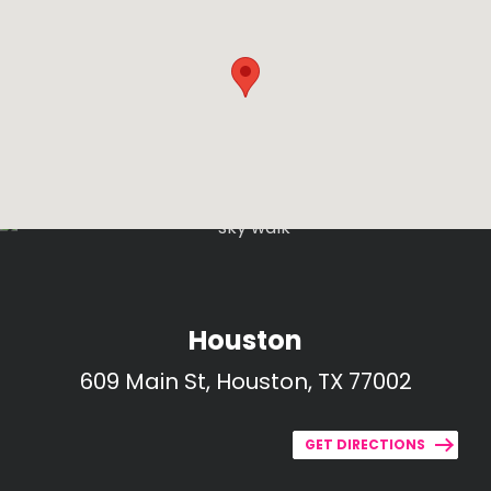
Houston
609 Main St, Houston, TX 77002
GET DIRECTIONS