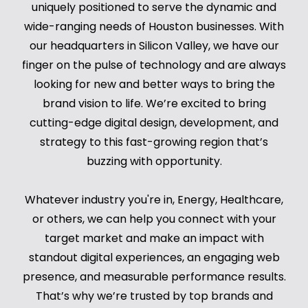
uniquely positioned to serve the dynamic and
wide-ranging needs of Houston businesses. With
our headquarters in Silicon Valley, we have our
finger on the pulse of technology and are always
looking for new and better ways to bring the
brand vision to life. We’re excited to bring
cutting-edge digital design, development, and
strategy to this fast-growing region that’s
buzzing with opportunity.
Whatever industry you're in, Energy, Healthcare,
or others, we can help you connect with your
target market and make an impact with
standout digital experiences, an engaging web
presence, and measurable performance results.
That’s why we’re trusted by top brands and