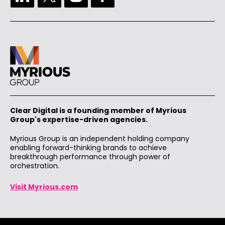
Clear Digital is a founding member of Myrious
Group's expertise-driven agencies.
Myrious Group is an independent holding company
enabling forward-thinking brands to achieve
breakthrough performance through power of
orchestration.
Visit Myrious.com