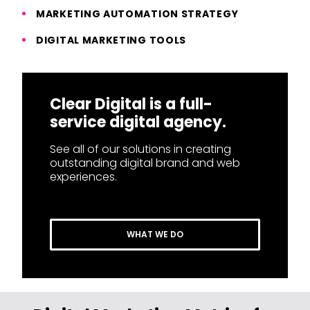
MARKETING AUTOMATION STRATEGY
DIGITAL MARKETING TOOLS
Clear Digital is a full-
service digital agency.
See all of our solutions in creating
outstanding digital brand and web
experiences.
WHAT WE DO