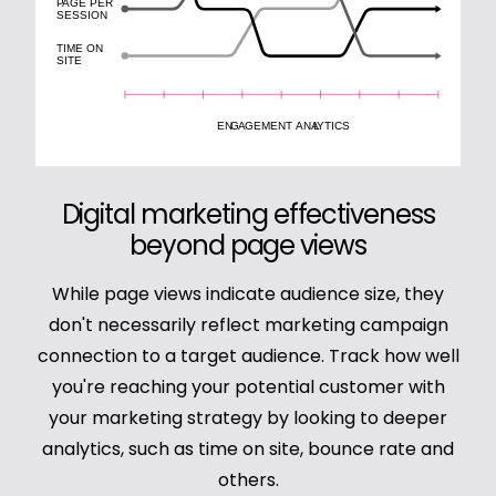
Digital marketing effectiveness
beyond page views
While page views indicate audience size, they
don't necessarily reflect marketing campaign
connection to a target audience. Track how well
you're reaching your potential customer with
your marketing strategy by looking to deeper
analytics, such as time on site, bounce rate and
others.