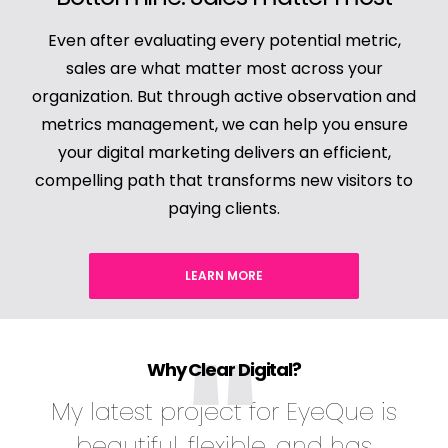
Even after evaluating every potential metric,
sales are what matter most across your
organization. But through active observation and
metrics management, we can help you ensure
your digital marketing delivers an efficient,
compelling path that transforms new visitors to
paying clients.
LEARN MORE
Why Clear Digital?
My latest project for EyeQue is
beautiful, flexible, and has