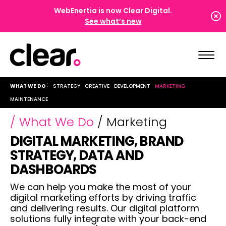
WebEnertia is now Clear Digital.
See what’s new
WHAT WE DO
STRATEGY
CREATIVE
DEVELOPMENT
MARKETING
MAINTENANCE
/ What We Do
/ Marketing
DIGITAL MARKETING, BRAND
STRATEGY, DATA AND
DASHBOARDS
We can help you make the most of your
digital marketing efforts by driving traffic
and delivering results. Our digital platform
,
solutions fully integrate with your back-end