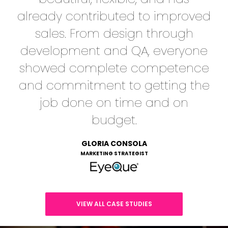
already contributed to improved
sales. From design through
development and QA, everyone
showed complete competence
and commitment to getting the
job done on time and on
budget.
GLORIA CONSOLA
MARKETING STRATEGIST
VIEW ALL CASE STUDIES