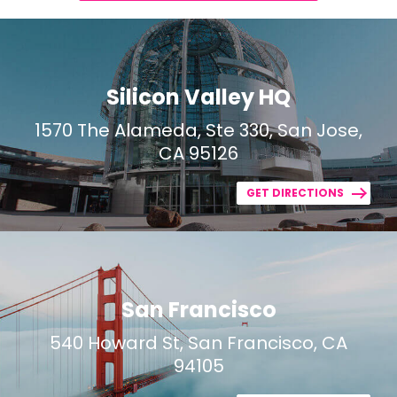
Silicon Valley HQ
1570 The Alameda, Ste 330, San Jose,
CA 95126
GET DIRECTIONS
San Francisco
540 Howard St, San Francisco, CA
94105