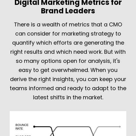
Digital Marketing Metrics for
Brand Leaders
There is a wealth of metrics that a CMO
can consider for marketing strategy to
quantify which efforts are generating the
right results and which need work. But with
so many options open for analysis, it's
easy to get overwhelmed. When you
derive the right insights, you can keep your
teams informed and ready to adapt to the
latest shifts in the market.