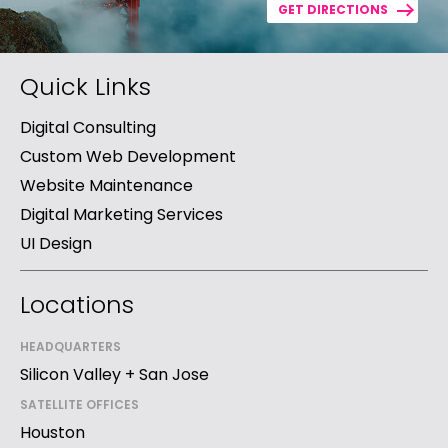
GET DIRECTIONS
Quick Links
Digital Consulting
Custom Web Development
Website Maintenance
Digital Marketing Services
UI Design
Locations
HEADQUARTERS
Silicon Valley + San Jose
SATELLITE OFFICES
Houston