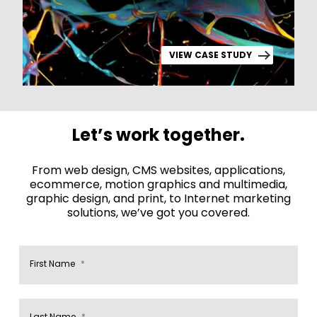
VIEW CASE STUDY
Let’s work together.
From web design, CMS websites, applications,
ecommerce, motion graphics and multimedia,
graphic design, and print, to Internet marketing
solutions, we’ve got you covered.
First Name
*
Last Name
*