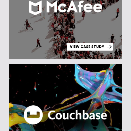
VIEW CASE STUDY