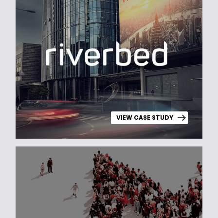
VIEW CASE STUDY