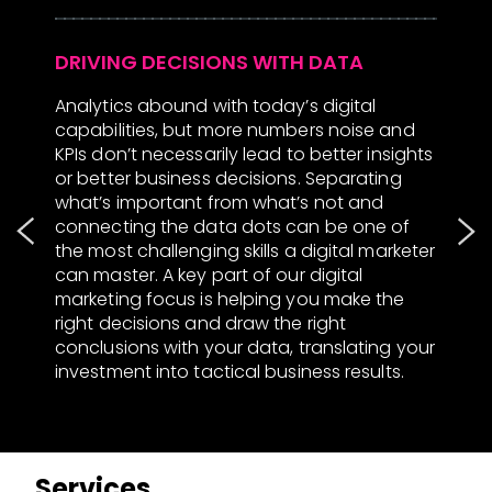
Analytics abound with today’s digital
W
capabilities, but more numbers noise and
s
KPIs don’t necessarily lead to better insights
c
or better business decisions. Separating
s
t
what’s important from what’s not and
m
connecting the data dots can be one of
s
the most challenging skills a digital marketer
p
ch
can master. A key part of our digital
e
ps
marketing focus is helping you make the
s
right decisions and draw the right
h
conclusions with your data, translating your
c
om
investment into tactical business results.
m
s
Services