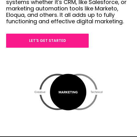
systems whether it's CRM, like Salesforce, or
marketing automation tools like Marketo,
Eloqua, and others. It all adds up to fully
functioning and effective digital marketing.
LET'S GET STARTED
com