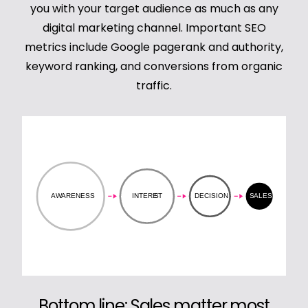
you with your target audience as much as any
digital marketing channel. Important SEO
metrics include Google pagerank and authority,
keyword ranking, and conversions from organic
traffic.
Bottom line: Sales matter most