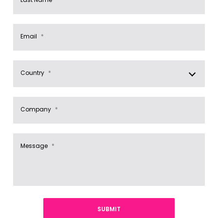
Email
*
Country
*
Company
*
Message
*