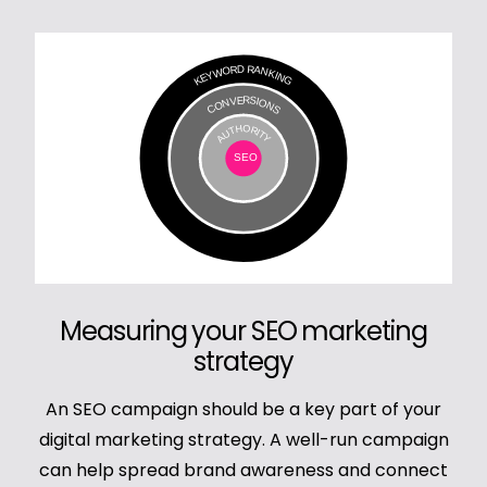
Measuring your SEO marketing
strategy
An SEO campaign should be a key part of your
digital marketing strategy. A well-run campaign
can help spread brand awareness and connect