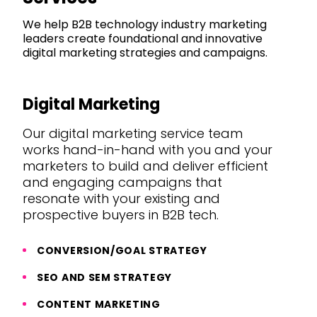
We help B2B technology industry marketing
leaders create foundational and innovative
digital marketing strategies and campaigns.
Digital Marketing
Our digital marketing service team
works hand-in-hand with you and your
marketers to build and deliver efficient
and engaging campaigns that
resonate with your existing and
prospective buyers in B2B tech.
CONVERSION/GOAL STRATEGY
SEO AND SEM STRATEGY
CONTENT MARKETING