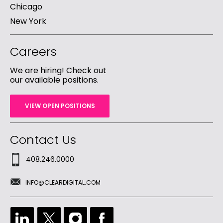
Chicago
New York
Careers
We are hiring! Check out
our available positions.
VIEW OPEN POSITIONS
Contact Us
408.246.0000
INFO@CLEARDIGITAL.COM