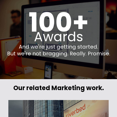
100+
Awards
And we're just getting started.
But we're not bragging. Really. Promise.
Our related Marketing work.