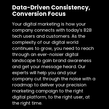
Data-Driven Consistency,
Conversion Focus
Your digital marketing is how your
company connects with today’s B2B
tech users and customers. As the
complexity of our digital world
continues to grow, you need to reach
through an ever-noisier digital
landscape to gain brand awareness
and get your message heard. Our
experts will help you and your
company cut through the noise with a
roadmap to deliver your precision
marketing campaign to the right
digital platform, to the right user, at
the right time.